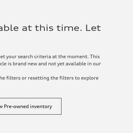
ble at this time. Let
et your search criteria at the moment. This
le is brand new and not yet available in our
e filters or resetting the filters to explore
w Pre-owned inventory