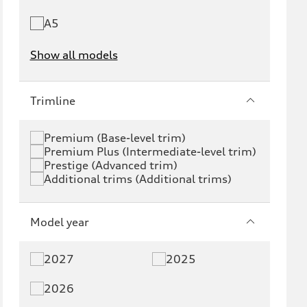
A5
Show all models
e-tron
e-tron GT
Trimline
RS e-tron GT
A6 e-tron
Premium (Base-level trim)
Premium Plus (Intermediate-level trim)
S6 e-tron
Q4 e-tron
Prestige (Advanced trim)
Additional trims (Additional trims)
Q6 e-tron
SQ6 e-tron
Q8 e-tron
SQ8 e-tron
Model year
Q3
Q5
2027
2025
Q5 PHEV
SQ5
2026