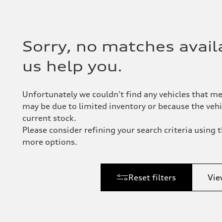
Sorry, no matches availa
us help you.
Unfortunately we couldn't find any vehicles that me
may be due to limited inventory or because the vehic
current stock.
Please consider refining your search criteria using th
more options.
Reset filters
Vie