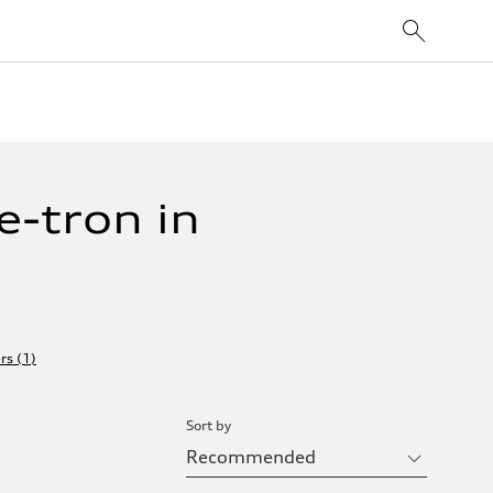
-tron in
ers
(
1
)
Sort by