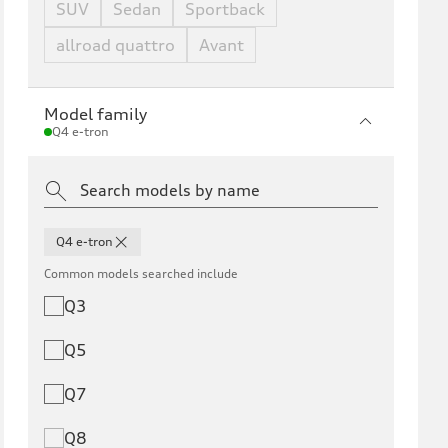
SUV
Sedan
Sportback
allroad quattro
Avant
Model family
Q4 e-tron
Q4 e-tron
Common models searched include
Q3
Q5
Q7
Q8