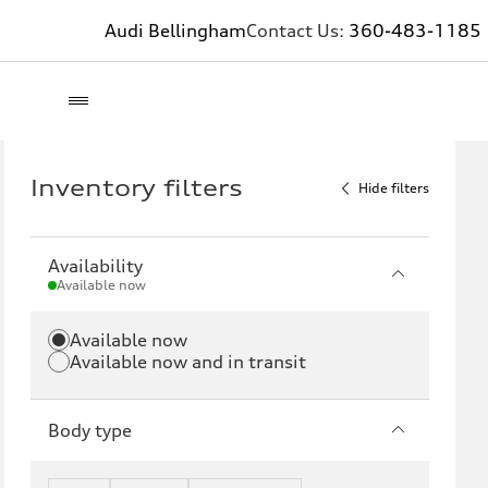
Audi Bellingham
Contact Us:
360-483-1185
Inventory filters
Hide filters
Availability
Available now
Available now
Available now and in transit
Body type