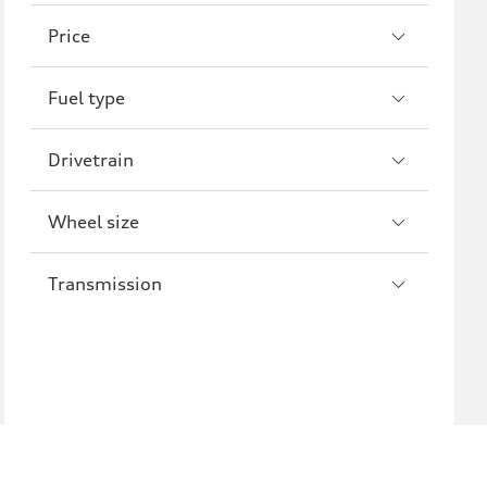
A8
S8
Price
R8
Fuel type
Drivetrain
Wheel size
Transmission