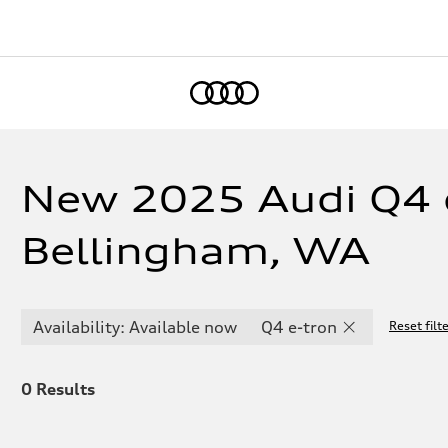
Home
New 2025 Audi Q4 e
Bellingham, WA
Availability: Available now
Q4 e-tron
Reset filt
0
Results