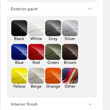
Q7
SQ7
Exterior paint
Q8
SQ8
RS Q8
Black
White
Grey
Silver
A3
S3
RS3
A4
S4
A5
Blue
Red
Green
Brown
S5
RS5
A6
S6
Yellow
Beige
Orange
Other
RS6
A7
Interior finish
S7
RS7