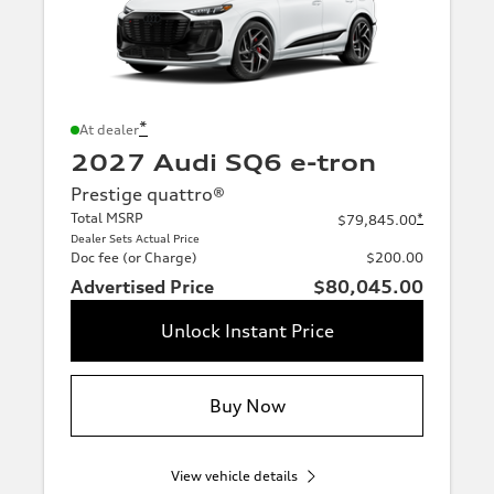
*
At dealer
2027 Audi SQ6 e-tron
Prestige quattro®
Total MSRP
*
$79,845.00
Dealer Sets Actual Price
Doc fee (or Charge)
$200.00
Advertised Price
$80,045.00
Unlock Instant Price
Buy Now
View vehicle details