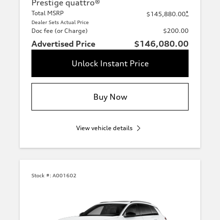
Prestige quattro®
Total MSRP
*
$145,880.00
Dealer Sets Actual Price
Doc fee (or Charge)
$200.00
Advertised Price
$146,080.00
Unlock Instant Price
Buy Now
View vehicle details
Stock #:
A001602