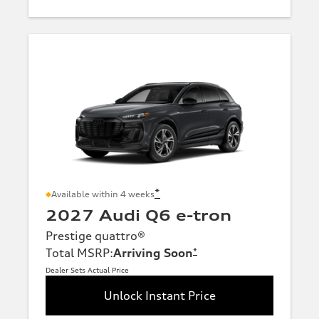
*
Available within 4 weeks
2027 Audi Q6 e-tron
Prestige quattro®
Total MSRP
:
Arriving Soon
*
Dealer Sets Actual Price
Unlock Instant Price