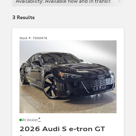
Availability: Available now and in transit
Electric
3
Results
Stock #:
7000476
*
At dealer
2026 Audi S e-tron GT