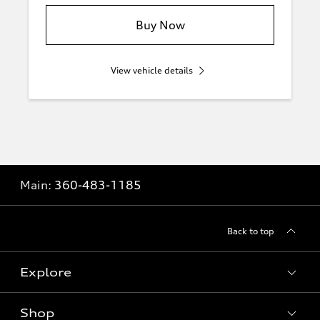
Buy Now
View vehicle details
Main:
360-483-1185
Back to top
Explore
Shop
Models