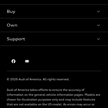
What is e-tron®
Buy
Offers
SUV Models
New inventory
Own
Electric Models
Contact dealer
Pre-owned inventory
Inside Audi
Trade-in value
Support
Certified pre-owned
myAudi
Subscribe to model updates
Leasing
Compare Vehicles
About myAudi
Financing
Contact Us
Audi Financial Services
Apply for financing
About Audi
Audi collection store
Newsroom
Accessories
© 2026 Audi of America. All rights reserved.
Privacy Policy
Audi connect
SMS Terms of USe
Audi of America takes efforts to ensure the accuracy of
Roadside Assistance
information on the general vehicle information pages. Models are
shown for illustration purposes only and may include features
that are not available on the US model. As errors may occur or