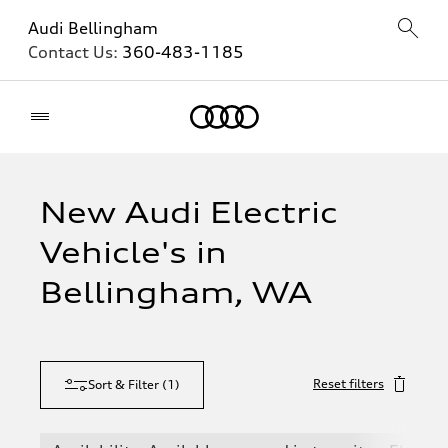
Audi Bellingham
Contact Us:
360-483-1185
Home
New Audi Electric
Vehicle's in
Bellingham, WA
Reset filters
Sort & Filter
(
1
)