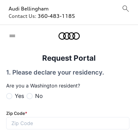
Audi Bellingham
Contact Us:
360-483-1185
Home